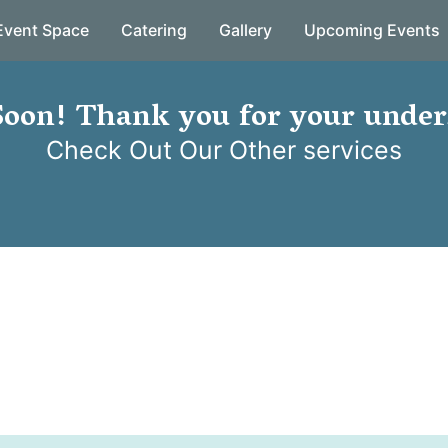
Event Space
Catering
Gallery
Upcoming Events
oon! Thank you for your under
Check Out Our Other services