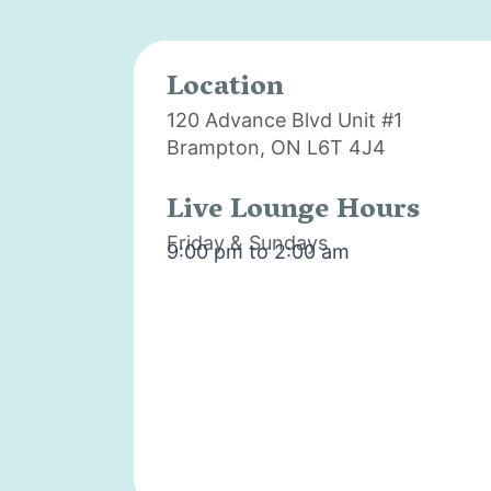
Location
120 Advance Blvd Unit #1
Brampton, ON L6T 4J4
Live Lounge Hours
Friday & Sundays
9:00 pm to 2:00 am