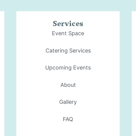
Services
Event Space
Catering Services
Upcoming Events
About
Gallery
FAQ