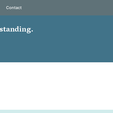
Contact
standing.