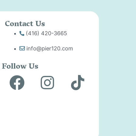
Contact Us
(416) 420-3665
info@pier120.com
Follow Us