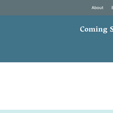
About
Coming S