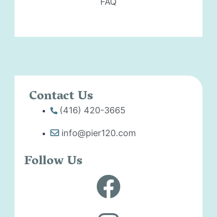
FAQ
Contact Us
(416) 420-3665
info@pier120.com
Follow Us