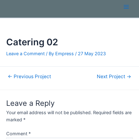
Catering 02
Leave a Comment
/ By
Empress
/
27 May 2023
←
Previous Project
Next Project
→
Leave a Reply
Your email address will not be published.
Required fields are
marked
*
Comment
*