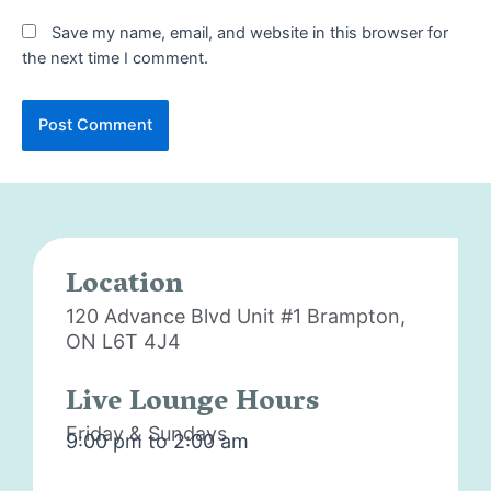
Save my name, email, and website in this browser for
the next time I comment.
Location
120 Advance Blvd Unit #1
Brampton,
ON L6T 4J4
Live Lounge Hours
Friday & Sundays
9:00 pm to 2:00 am