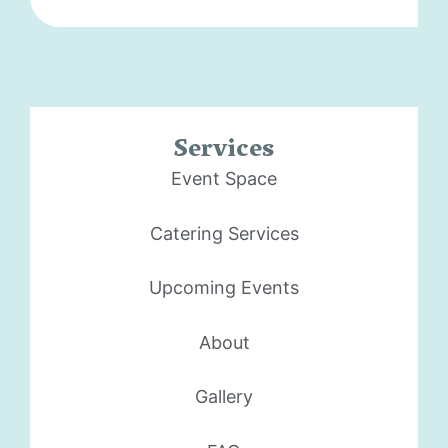
Services
Event Space
Catering Services
Upcoming Events
About
Gallery