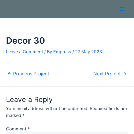
Decor 30
Leave a Comment
/ By
Empress
/
27 May 2023
←
Previous Project
Next Project
→
Leave a Reply
Your email address will not be published.
Required fields are
marked
*
Comment
*