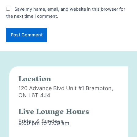
Save my name, email, and website in this browser for
the next time I comment.
Location
120 Advance Blvd Unit #1
Brampton,
ON L6T 4J4
Live Lounge Hours
Friday & Sundays
9:00 pm to 2:00 am