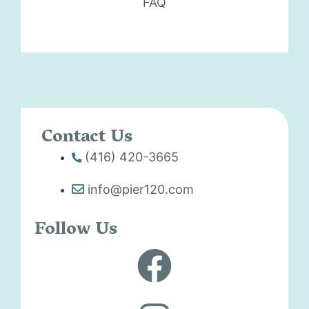
FAQ
Contact Us
(416) 420-3665
info@pier120.com
Follow Us