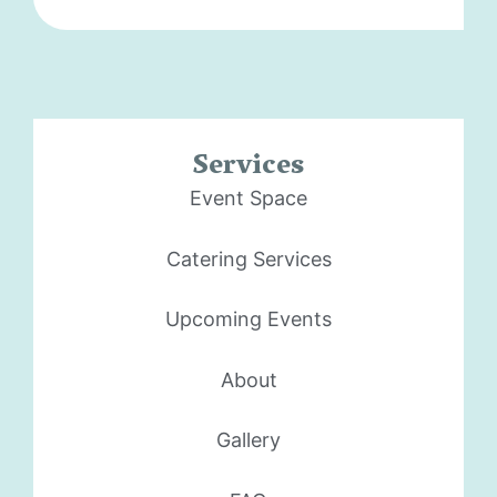
Services
Event Space
Catering Services
Upcoming Events
About
Gallery