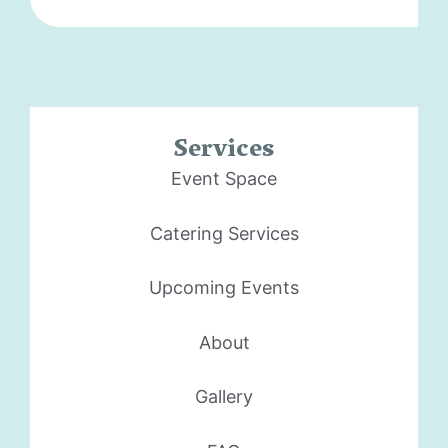
Services
Event Space
Catering Services
Upcoming Events
About
Gallery