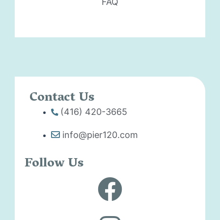
FAQ
Contact Us
(416) 420-3665
info@pier120.com
Follow Us