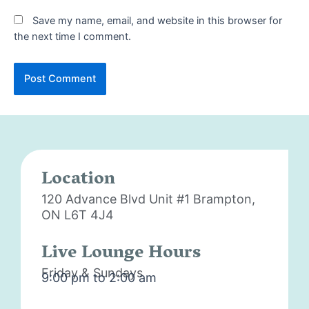
Save my name, email, and website in this browser for
the next time I comment.
Location
120 Advance Blvd Unit #1
Brampton,
ON L6T 4J4
Live Lounge Hours
Friday & Sundays
9:00 pm to 2:00 am