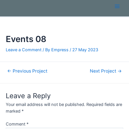
Events 08
Leave a Comment
/ By
Empress
/
27 May 2023
←
Previous Project
Next Project
→
Leave a Reply
Your email address will not be published.
Required fields are
marked
*
Comment
*